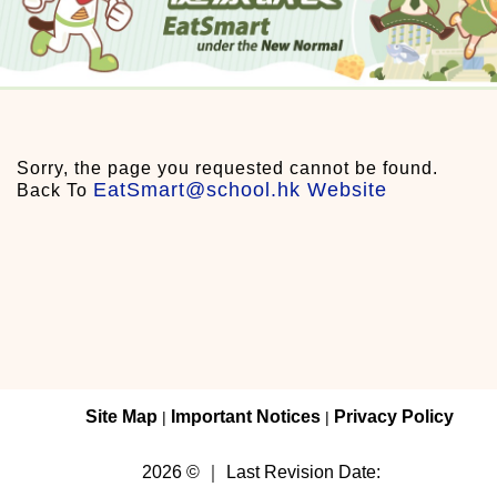
Sorry, the page you requested cannot be found.
EatSmart@school.hk Website
Back To
Site Map
Important Notices
Privacy Policy
|
|
2026 © ｜ Last Revision Date: