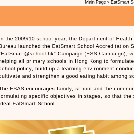
Main Page
EatSmart S
>
In the 2009/10 school year, the Department of Health 
Bureau launched the EatSmart School Accreditation
"EatSmart@school.hk" Campaign (ESS Campaign), wit
helping all primary schools in Hong Kong to formulat
school policy, build up a learning environment conduc
cultivate and strengthen a good eating habit among s
The ESAS encourages family, school and the communi
formulating specific objectives in stages, so that the
ideal EatSmart School.