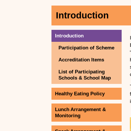
Introduction
Introduction
Participation of Scheme
Accreditation Items
List of Participating
Schools & School Map
Healthy Eating Policy
Lunch Arrangement &
Monitoring