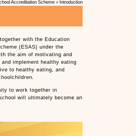
chool Accreditation Scheme
Introduction
>
together with the Education
 Scheme (ESAS) under the
h the aim of motivating and
e and implement healthy eating
ive to healthy eating, and
choolchildren.
ty to work together in
 school will ultimately become an