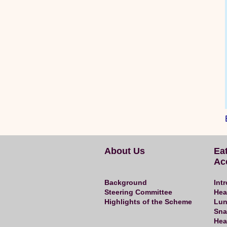
About Us
Ea
Ac
Background
Int
Steering Committee
Hea
Highlights of the Scheme
Lun
Sna
Hea