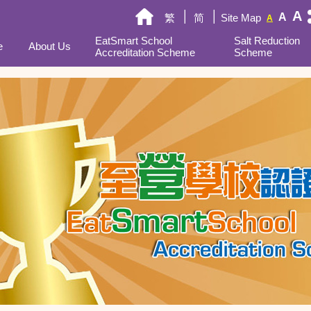
A
A
繁
简
Site Map
A
EatSmart School
Salt Reduction
e
About Us
Accreditation Scheme
Scheme