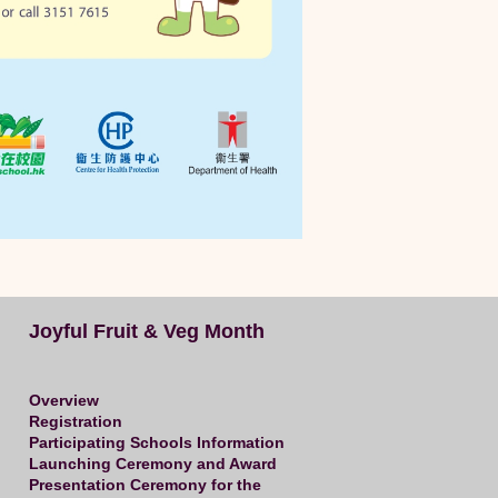
Joyful Fruit & Veg Month
Overview
Registration
Participating Schools Information
Launching Ceremony and Award
Presentation Ceremony for the