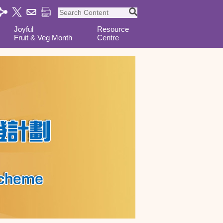
Joyful
Resource
Fruit & Veg Month
Centre