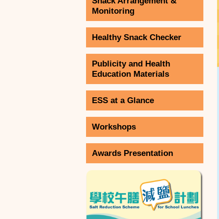
Snack Arrangement &
Monitoring
Healthy Snack Checker
Publicity and Health
Education Materials
ESS at a Glance
Workshops
Awards Presentation