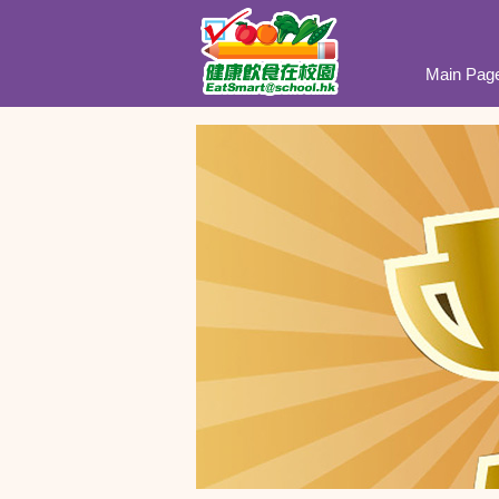
Main Pag