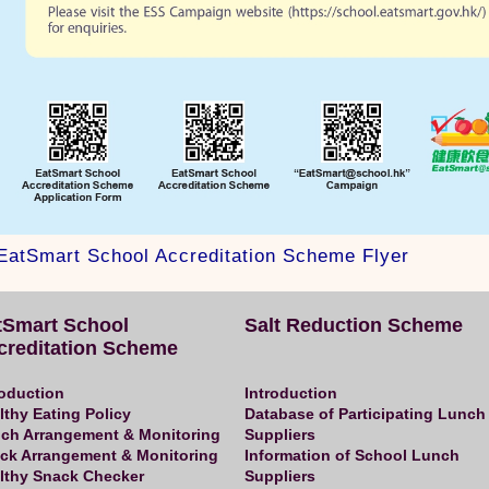
EatSmart School Accreditation Scheme Flyer
tSmart School
Salt Reduction Scheme
creditation Scheme
roduction
Introduction
lthy Eating Policy
Database of Participating Lunch
ch Arrangement & Monitoring
Suppliers
ck Arrangement & Monitoring
Information of School Lunch
lthy Snack Checker
Suppliers