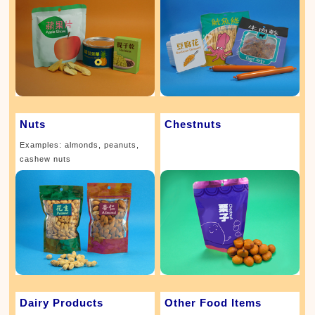
Nuts
Chestnuts
Examples: almonds, peanuts,
cashew nuts
Dairy Products
Other Food Items