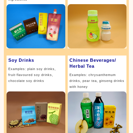
Soy Drinks
Chinese Beverages/
Herbal Tea
Examples: plain soy drinks,
fruit-flavoured soy drinks,
Examples: chrysanthemum
chocolate soy drinks
drinks, pear tea, ginseng drinks
with honey