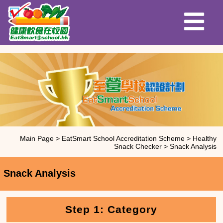
Main Page
>
EatSmart School Accreditation Scheme
>
Healthy
Snack Checker
>
Snack Analysis
Snack Analysis
Step 1: Category