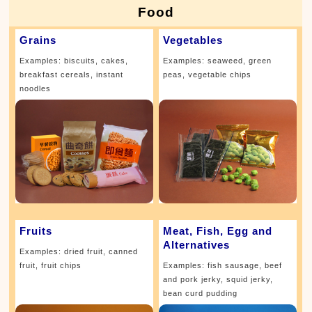
Food
Grains
Vegetables
Examples: biscuits, cakes,
Examples: seaweed, green
breakfast cereals, instant
peas, vegetable chips
noodles
Fruits
Meat, Fish, Egg and
Alternatives
Examples: dried fruit, canned
fruit, fruit chips
Examples: fish sausage, beef
and pork jerky, squid jerky,
bean curd pudding