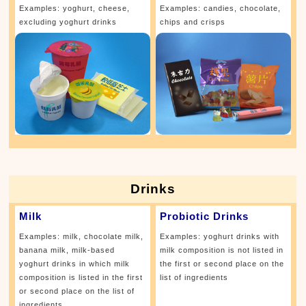
Examples: yoghurt, cheese,
Examples: candies, chocolate,
excluding yoghurt drinks
chips and crisps
Drinks
Milk
Probiotic Drinks
Examples: milk, chocolate milk,
Examples: yoghurt drinks with
banana milk, milk-based
milk composition is not listed in
yoghurt drinks in which milk
the first or second place on the
composition is listed in the first
list of ingredients
or second place on the list of
ingredients