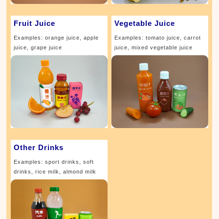
Fruit Juice
Vegetable Juice
Examples: orange juice, apple
Examples: tomato juice, carrot
juice, grape juice
juice, mixed vegetable juice
Other Drinks
Examples: sport drinks, soft
drinks, rice milk, almond milk