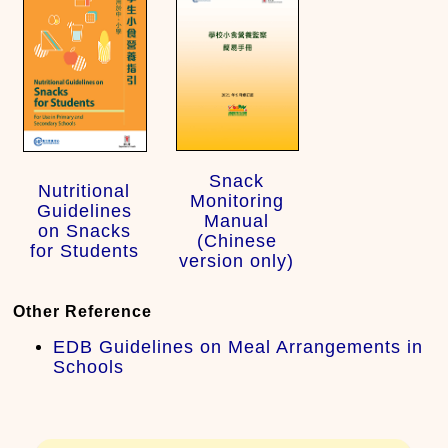
Snack
Nutritional
Monitoring
Guidelines
Manual
on Snacks
(Chinese
for Students
version only)
Other Reference
EDB Guidelines on Meal Arrangements in
Schools