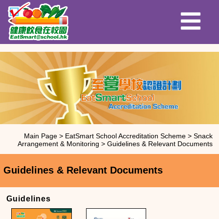
Main Page
>
EatSmart School Accreditation Scheme
>
Snack
Arrangement & Monitoring
>
Guidelines & Relevant Documents
Guidelines & Relevant Documents
Guidelines