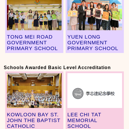
TONG MEI ROAD
YUEN LONG
GOVERNMENT
GOVERNMENT
PRIMARY SCHOOL
PRIMARY SCHOOL
Schools Awarded Basic Level Accreditation
KOWLOON BAY ST.
LEE CHI TAT
JOHN THE BAPTIST
MEMORIAL
CATHOLIC
SCHOOL