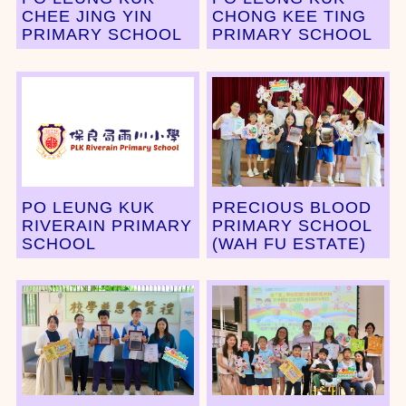
CHEE JING YIN
CHONG KEE TING
PRIMARY SCHOOL
PRIMARY SCHOOL
PO LEUNG KUK
PRECIOUS BLOOD
RIVERAIN PRIMARY
PRIMARY SCHOOL
SCHOOL
(WAH FU ESTATE)