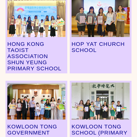
HONG KONG
HOP YAT CHURCH
TAOIST
SCHOOL
ASSOCIATION
SHUN YEUNG
PRIMARY SCHOOL
KOWLOON TONG
KOWLOON TONG
GOVERNMENT
SCHOOL (PRIMARY