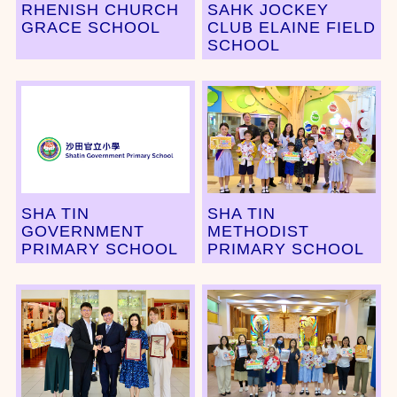
RHENISH CHURCH
SAHK JOCKEY
GRACE SCHOOL
CLUB ELAINE FIELD
SCHOOL
SHA TIN
SHA TIN
GOVERNMENT
METHODIST
PRIMARY SCHOOL
PRIMARY SCHOOL