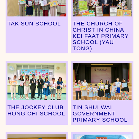
TAK SUN SCHOOL
THE CHURCH OF
CHRIST IN CHINA
KEI FAAT PRIMARY
SCHOOL (YAU
TONG)
THE JOCKEY CLUB
TIN SHUI WAI
HONG CHI SCHOOL
GOVERNMENT
PRIMARY SCHOOL