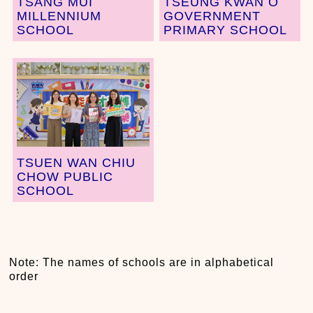
TSANG MUI
TSEUNG KWAN O
MILLENNIUM
GOVERNMENT
SCHOOL
PRIMARY SCHOOL
TSUEN WAN CHIU
CHOW PUBLIC
SCHOOL
Note: The names of schools are in alphabetical
order