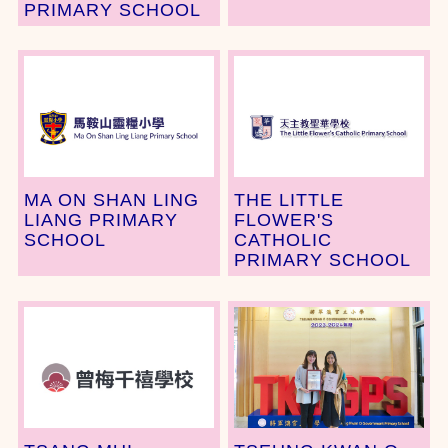
PRIMARY SCHOOL
MA ON SHAN LING
THE LITTLE
LIANG PRIMARY
FLOWER'S
SCHOOL
CATHOLIC
PRIMARY SCHOOL