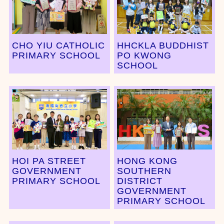
CHO YIU CATHOLIC
HHCKLA BUDDHIST
PRIMARY SCHOOL
PO KWONG
SCHOOL
HOI PA STREET
HONG KONG
GOVERNMENT
SOUTHERN
PRIMARY SCHOOL
DISTRICT
GOVERNMENT
PRIMARY SCHOOL