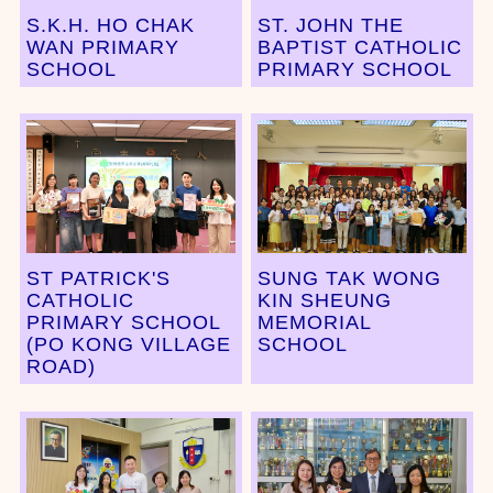
S.K.H. HO CHAK
ST. JOHN THE
WAN PRIMARY
BAPTIST CATHOLIC
SCHOOL
PRIMARY SCHOOL
ST PATRICK'S
SUNG TAK WONG
CATHOLIC
KIN SHEUNG
PRIMARY SCHOOL
MEMORIAL
(PO KONG VILLAGE
SCHOOL
ROAD)