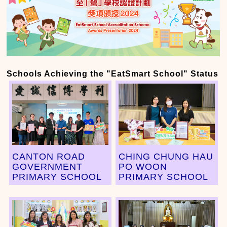
Schools Achieving the "EatSmart School" Status
CANTON ROAD
CHING CHUNG HAU
GOVERNMENT
PO WOON
PRIMARY SCHOOL
PRIMARY SCHOOL