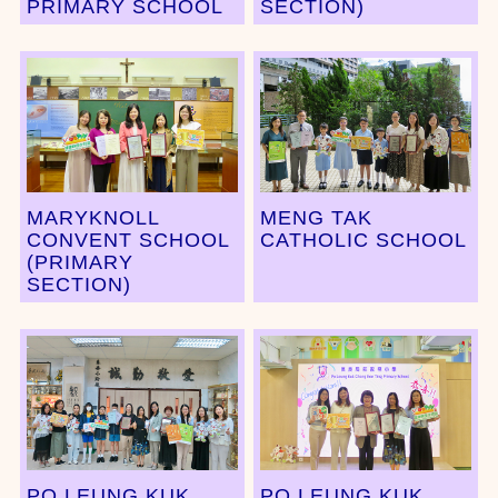
PRIMARY SCHOOL
SECTION)
MARYKNOLL
MENG TAK
CONVENT SCHOOL
CATHOLIC SCHOOL
(PRIMARY
SECTION)
PO LEUNG KUK
PO LEUNG KUK