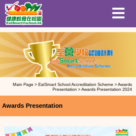
Main Page
>
EatSmart School Accreditation Scheme
>
Awards
Presentation
>
Awards Presentation 2024
Awards Presentation