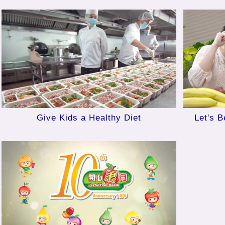
Give Kids a Healthy Diet
Let's B