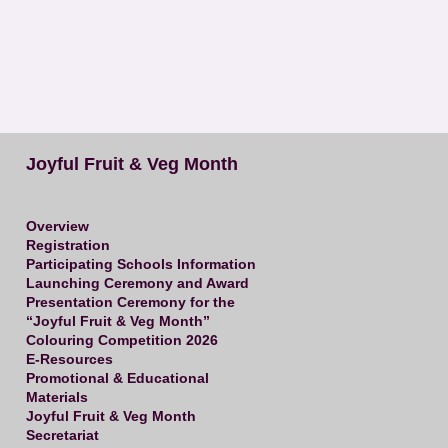
Joyful Fruit & Veg Month
Overview
Registration
Participating Schools Information
Launching Ceremony and Award
Presentation Ceremony for the
“Joyful Fruit & Veg Month”
Colouring Competition 2026
E-Resources
Promotional & Educational
Materials
Joyful Fruit & Veg Month
Secretariat