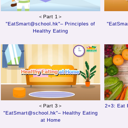
＜Part 1＞
"EatSmart@school.hk"– Principles of
"EatSmar
Healthy Eating
＜Part 3＞
2+3: Eat 
"EatSmart@school.hk"– Healthy Eating
at Home