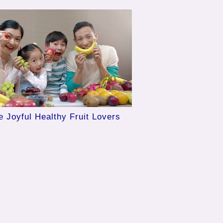
e Joyful Healthy Fruit Lovers