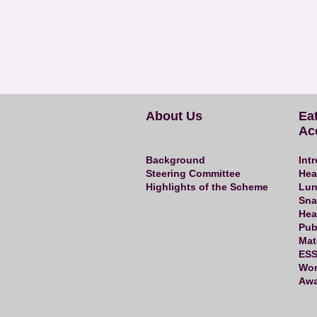
About Us
Ea
Ac
Background
Int
Steering Committee
Hea
Highlights of the Scheme
Lun
Sna
Hea
Pub
Mat
ESS
Wor
Awa