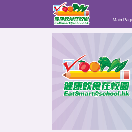
Main Pag