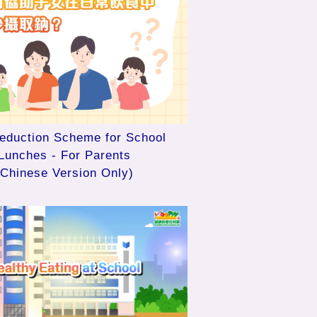
Reduction Scheme for School
Lunches - For Parents
(Chinese Version Only)