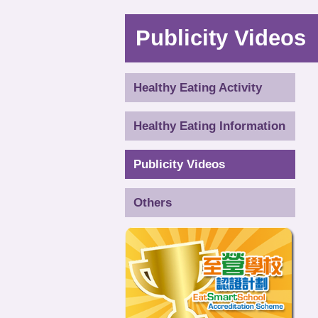
Publicity Videos
Healthy Eating Activity
Healthy Eating Information
Publicity Videos
Others