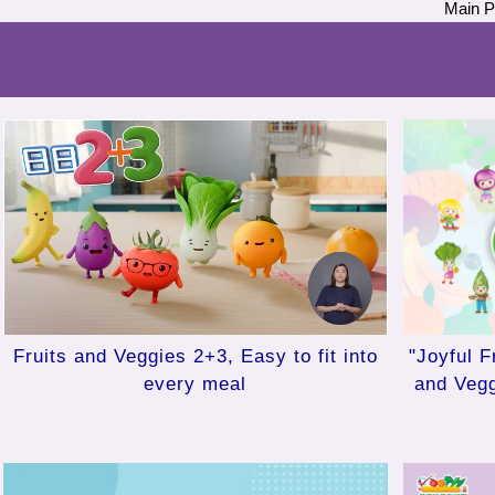
Main 
"Joyful F
Fruits and Veggies 2+3, Easy to fit into
and Veg
every meal