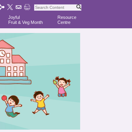
Joyful
Resource
Fruit & Veg Month
Centre