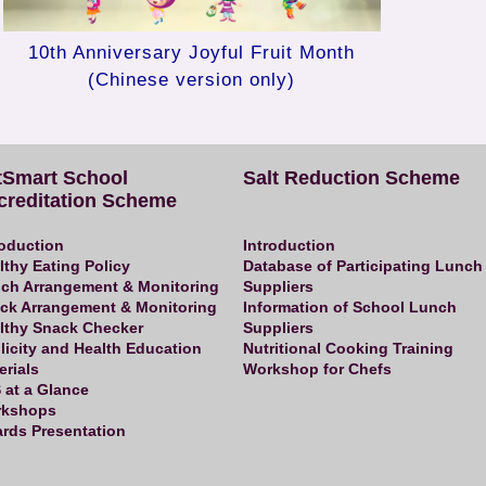
10th Anniversary Joyful Fruit Month
(Chinese version only)
tSmart School
Salt Reduction Scheme
creditation Scheme
roduction
Introduction
lthy Eating Policy
Database of Participating Lunch
ch Arrangement & Monitoring
Suppliers
ck Arrangement & Monitoring
Information of School Lunch
lthy Snack Checker
Suppliers
licity and Health Education
Nutritional Cooking Training
erials
Workshop for Chefs
 at a Glance
kshops
rds Presentation