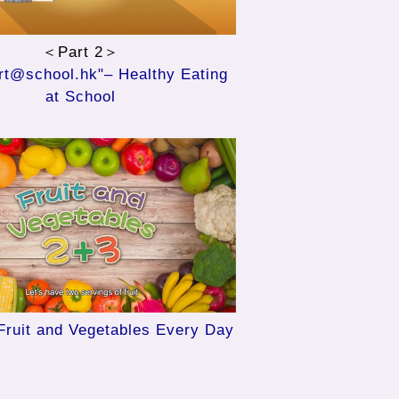
＜Part 2＞
t@school.hk"– Healthy Eating
at School
Fruit and Vegetables Every Day