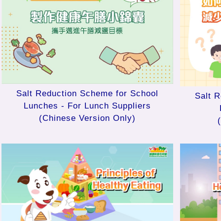
Salt Reduction Scheme for School
Salt 
Lunches - For Lunch Suppliers
(Chinese Version Only)