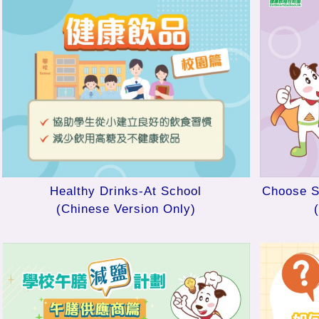
Healthy Drinks-At School
Choose S
(Chinese Version Only)