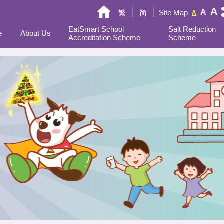
A
A
繁
简
Site Map
A
EatSmart School
Salt Reduction
e
About Us
Accreditation Scheme
Scheme