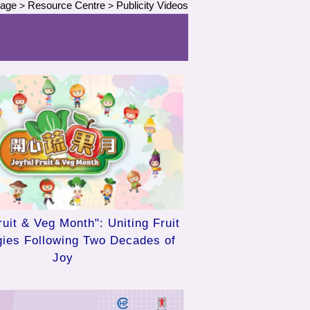
Page
Resource Centre
Publicity Videos
>
>
ruit & Veg Month": Uniting Fruit
gies Following Two Decades of
Joy