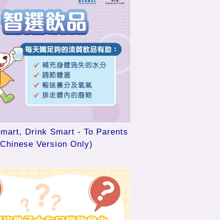
mart, Drink Smart - To Parents
(Chinese Version Only)