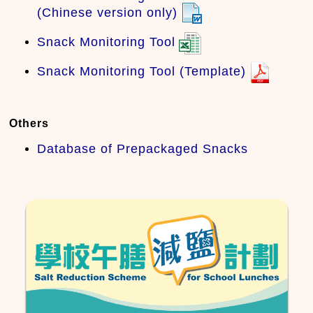
(Chinese version only)
Snack Monitoring Tool
Snack Monitoring Tool (Template)
Others
Database of Prepackaged Snacks