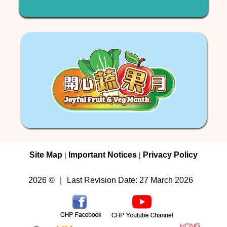
Site Map
Important Notices
Privacy Policy
|
|
2026 © ｜ Last Revision Date: 27 March 2026