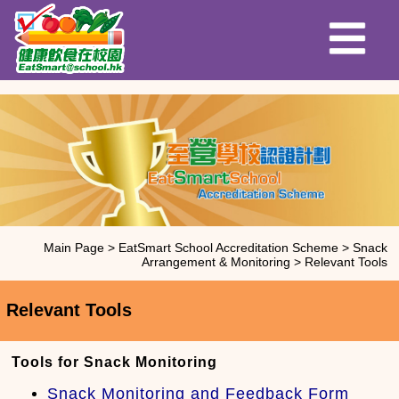
Main Page
>
EatSmart School Accreditation Scheme
>
Snack
Arrangement & Monitoring
>
Relevant Tools
Relevant Tools
Tools for Snack Monitoring
Snack Monitoring and Feedback Form