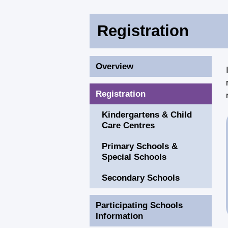
Registration
Overview
Registration
Kindergartens & Child
Care Centres
Primary Schools &
Special Schools
Secondary Schools
Participating Schools
Information