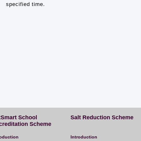
specified time.
tSmart School
Salt Reduction Scheme
creditation Scheme
roduction
Introduction