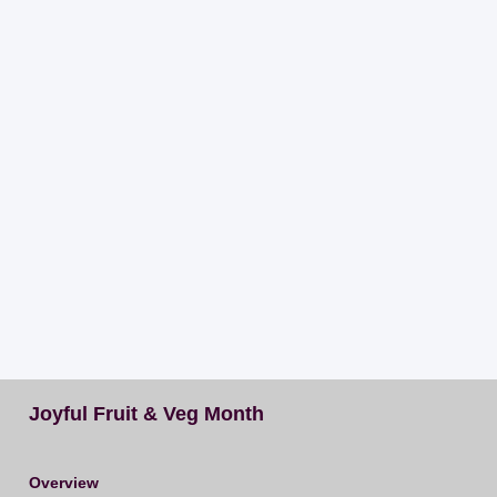
Joyful Fruit & Veg Month
Overview