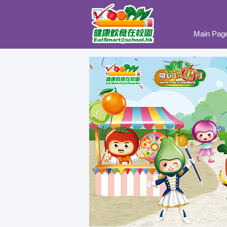
Main Pag