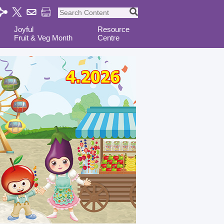
Joyful
Resource
Fruit & Veg Month
Centre