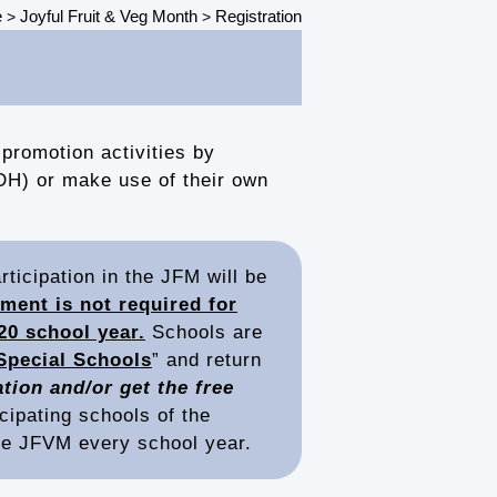
e
Joyful Fruit & Veg Month
Registration
>
>
promotion activities by
DH) or make use of their own
ticipation in the JFM will be
ment is not required for
20 school year.
Schools are
Special Schools
” and return
tion and/or get the free
icipating schools of the
the JFVM every school year.