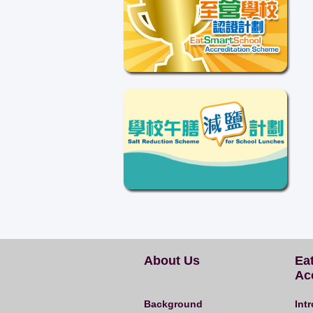
About Us
Ea
Ac
Background
Int