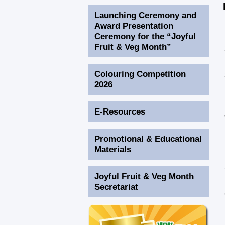
Launching Ceremony and
Award Presentation
Ceremony for the “Joyful
Fruit & Veg Month”
Colouring Competition
2026
E-Resources
Promotional & Educational
Materials
Joyful Fruit & Veg Month
Secretariat