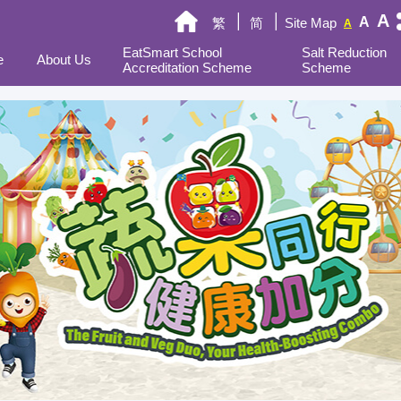
A
A
繁
简
Site Map
A
EatSmart School
Salt Reduction
e
About Us
Accreditation Scheme
Scheme