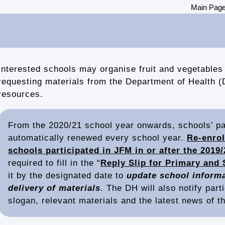
Main Pag
Interested schools may organise fruit and vegetables 
requesting materials from the Department of Health (
resources.
From the 2020/21 school year onwards, schools’ par
automatically renewed every school year.
Re-enrol
schools participated in JFM in or after the 2019/
required to fill in the “
Reply Slip for Primary and 
it by the designated date to
update school informa
delivery of materials
. The DH will also notify part
slogan, relevant materials and the latest news of 