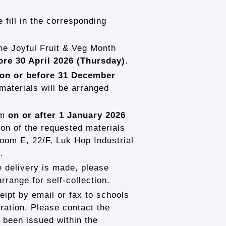
 fill in the corresponding
the Joyful Fruit & Veg Month
ore 30 April 2026 (Thursday)
.
on or before 31 December
 materials will be arranged
rm
on or after 1 January 2026
ion of the requested materials
oom E, 22/F, Luk Hop Industrial
.
e delivery is made, please
range for self-collection.
ipt by email or fax to schools
tration. Please contact the
 been issued within the