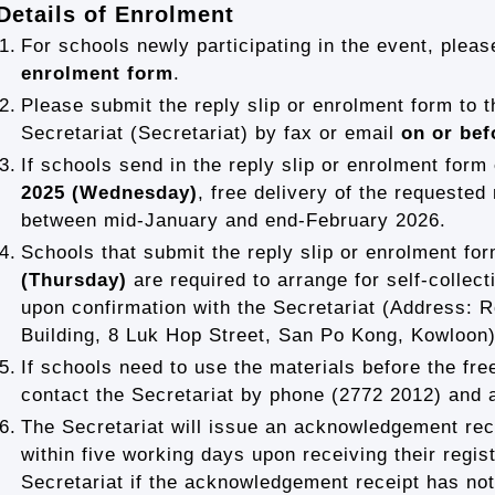
Details of Enrolment
1.
For schools newly participating in the event, please
enrolment form
.
2.
Please submit the reply slip or enrolment form to 
Secretariat (Secretariat) by fax or email
on or bef
3.
If schools send in the reply slip or enrolment form
2025 (Wednesday)
, free delivery of the requested
between mid-January and end-February 2026.
4.
Schools that submit the reply slip or enrolment fo
(Thursday)
are required to arrange for self-collect
upon confirmation with the Secretariat (Address: R
Building, 8 Luk Hop Street, San Po Kong, Kowloon)
5.
If schools need to use the materials before the fre
contact the Secretariat by phone (2772 2012) and ar
6.
The Secretariat will issue an acknowledgement rece
within five working days upon receiving their regis
Secretariat if the acknowledgement receipt has not