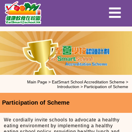
Main Page
>
EatSmart School Accreditation Scheme
>
Introduction
>
Participation of Scheme
Participation of Scheme
We cordially invite schools to advocate a healthy
eating environment by implementing a healthy
eating school policy, providing healthy lunch and