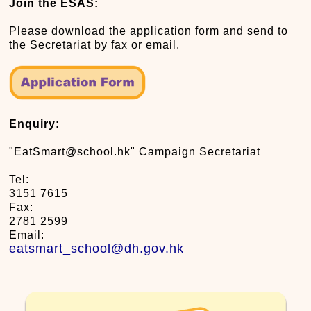
Join the ESAS:
Please download the application form and send to
the Secretariat by fax or email.
Enquiry:
"EatSmart@school.hk" Campaign Secretariat
Tel:
3151 7615
Fax:
2781 2599
Email:
eatsmart_school@dh.gov.hk