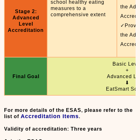
school healthy eating
the Adv
measures to a
Stage 2:
comprehensive extent
Accredi
Advanced
Level
✓Provid
Accreditation
the Adv
Accredi
Basic Leve
+
Final Goal
Advanced Le
⬇
EatSmart Sch
For more details of the ESAS, please refer to the
Accreditation Items
list of
.
Validity of accreditation: Three years