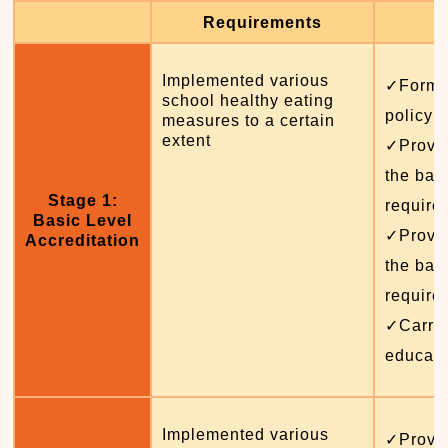
Requirements
Implemented various
✓Formul
school healthy eating
policy 
measures to a certain
extent
✓Provid
the basi
Stage 1:
require
Basic Level
✓Provid
Accreditation
the basi
require
✓Carrie
educati
Implemented various
✓Provid