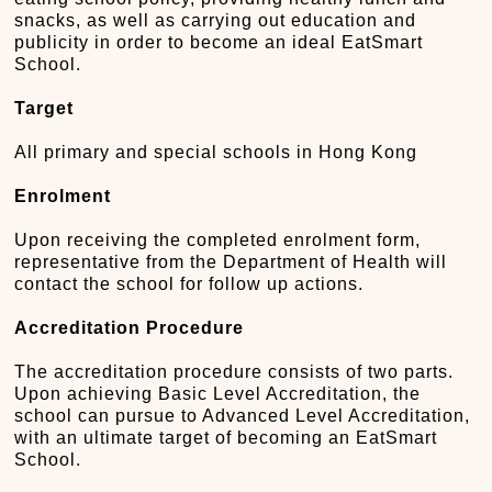
snacks, as well as carrying out education and
publicity in order to become an ideal EatSmart
School.
Target
All primary and special schools in Hong Kong
Enrolment
Upon receiving the completed enrolment form,
representative from the Department of Health will
contact the school for follow up actions.
Accreditation Procedure
The accreditation procedure consists of two parts.
Upon achieving Basic Level Accreditation, the
school can pursue to Advanced Level Accreditation,
with an ultimate target of becoming an EatSmart
School.