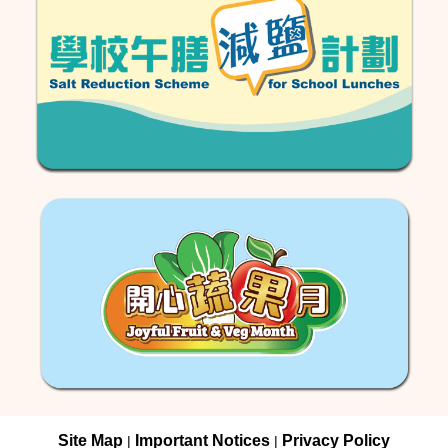
Site Map
Important Notices
Privacy Policy
|
|