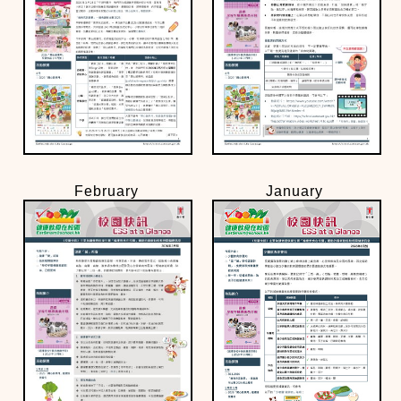
February
January