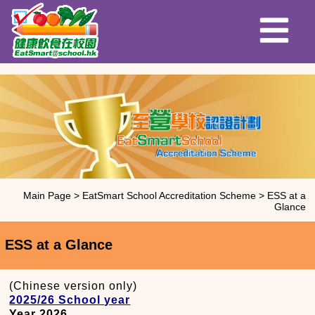
Main Page
>
EatSmart School Accreditation Scheme
>
ESS at a
Glance
ESS at a Glance
(Chinese version only)
2025/26 School year
Year 2026