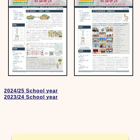
2024/25 School year
2023/24 School year