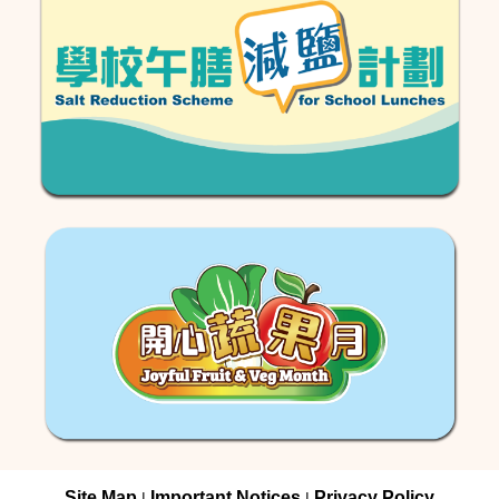
Site Map
Important Notices
Privacy Policy
|
|