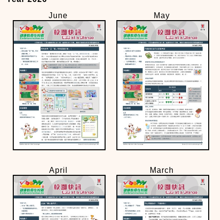
June
May
April
March