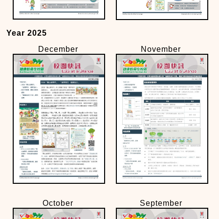
Year 2025
December
November
October
September