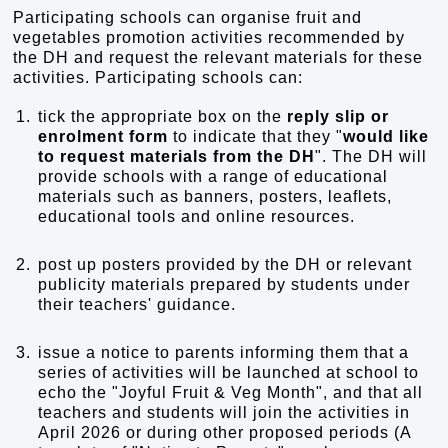
Participating schools can organise fruit and
vegetables promotion activities recommended by
the DH and request the relevant materials for these
activities. Participating schools can:
1.
tick the appropriate box on the
reply slip or
enrolment form
to indicate that they "
would like
to request materials from the DH
". The DH will
provide schools with a range of educational
materials such as banners, posters, leaflets,
educational tools and online resources.
2.
post up posters provided by the DH or relevant
publicity materials prepared by students under
their teachers' guidance.
3.
issue a notice to parents informing them that a
series of activities will be launched at school to
echo the "Joyful Fruit & Veg Month", and that all
teachers and students will join the activities in
April 2026 or during other proposed periods (A