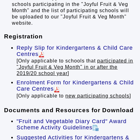
schools participating in the "Joyful Fruit & Veg
Month" and the list of participating schools will
be uploaded to our "Joyful Fruit & Veg Month"
website.
Registration
Reply Slip for Kindergartens & Child Care
Centres
[Only applicable to schools that
participated in
"Joyful Fruit & Veg Month" in or after the
2019/20 school year
]
Enrolment Form for Kindergartens & Child
Care Centres
[Only applicable to
new participating schools
]
Documents and Resources for Download
"Fruit and Vegetable Diary Card" Award
Scheme Activity Guidelines
Suggested Activities for Kindergartens &