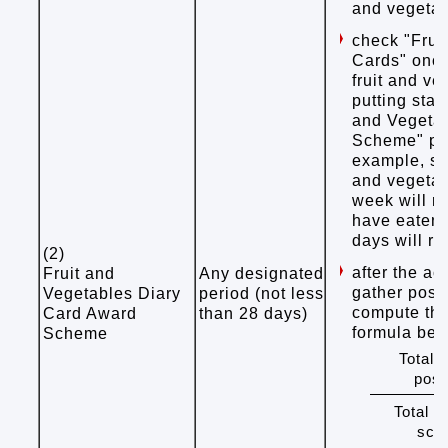
and vegeta
check "Frui
Cards" once
fruit and v
putting stam
and Vegeta
Scheme" pro
example, st
and vegetab
week will r
have eaten f
days will r
(2)
after the ac
Fruit and
Any designated
gather post
Vegetables Diary
period (not less
compute the
Card Award
than 28 days)
formula bel
Scheme
Total 
post
Total n
scho