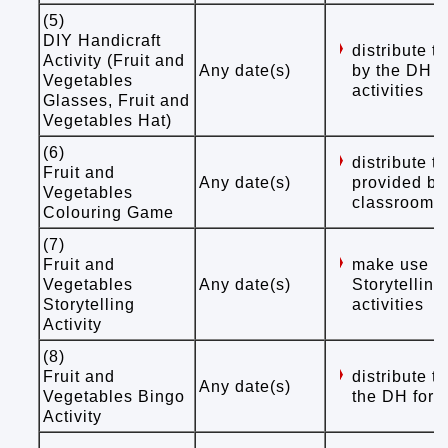
(5)
DIY Handicraft
distribute 
Activity (Fruit and
Any date(s)
by the DH f
Vegetables
activities
Glasses, Fruit and
Vegetables Hat)
(6)
distribute 
Fruit and
Any date(s)
provided by
Vegetables
classroom /
Colouring Game
(7)
Fruit and
make use of
Vegetables
Any date(s)
Storytelling
Storytelling
activities
Activity
(8)
Fruit and
distribute 
Any date(s)
Vegetables Bingo
the DH for s
Activity