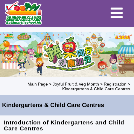
Main Page
>
Joyful Fruit & Veg Month
>
Registration
>
Kindergartens & Child Care Centres
Kindergartens & Child Care Centres
Introduction of Kindergartens and Child
Care Centres