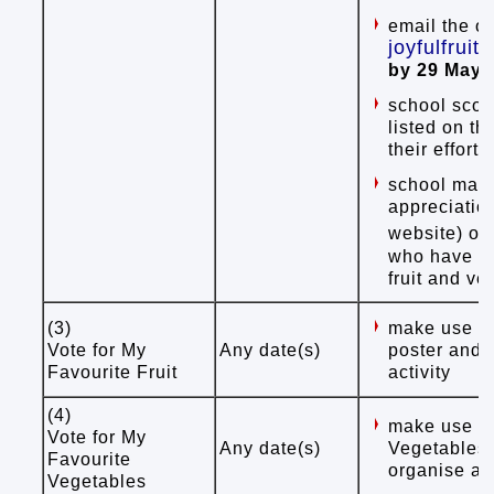
email the ov
joyfulfrui
by 29 May 
school scor
listed on th
their effort
school may p
appreciatio
website) or
who have es
fruit and v
(3)
make use of
Vote for My
Any date(s)
poster and s
Favourite Fruit
activity
(4)
make use of
Vote for My
Any date(s)
Vegetables"
Favourite
organise a v
Vegetables