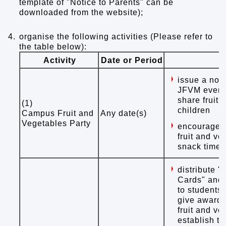
template of "Notice to Parents" can be
downloaded from the website);
4.
organise the following activities (Please refer to
the table below):
Activity
Date or Period
issue a noti
JFVM event 
share fruit 
(1)
children
Campus Fruit and
Any date(s)
Vegetables Party
encourage t
fruit and ve
snack time
distribute "
Cards" and 
to students
give awards 
fruit and ve
establish th