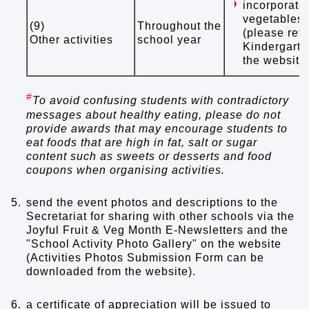
incorporate 
vegetables 
(9)
Throughout the
(please refe
Other activities
school year
Kindergarte
the website
#
To avoid confusing students with contradictory
messages about healthy eating, please do not
provide awards that may encourage students to
eat foods that are high in fat, salt or sugar
content such as sweets or desserts and food
coupons when organising activities.
5.
send the event photos and descriptions to the
Secretariat for sharing with other schools via the
Joyful Fruit & Veg Month E-Newsletters and the
"School Activity Photo Gallery" on the website
(Activities Photos Submission Form can be
downloaded from the website).
6.
a certificate of appreciation will be issued to