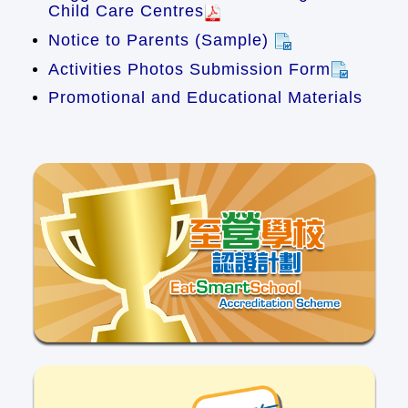
Child Care Centres
Notice to Parents (Sample)
Activities Photos Submission Form
Promotional and Educational Materials