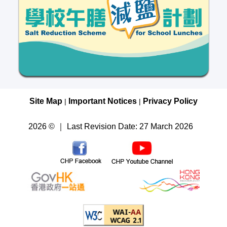
Site Map
Important Notices
Privacy Policy
|
|
2026 © ｜ Last Revision Date: 27 March 2026