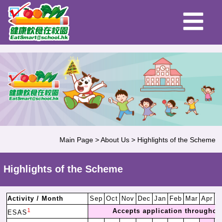
Main Page
>
About Us
>
Highlights of the Scheme
Highlights of the Scheme
Activity / Month
Sep
Oct
Nov
Dec
Jan
Feb
Mar
Apr
M
1
Accepts application throughout
ESAS