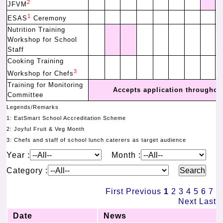
2
JFVM
1
ESAS
Ceremony
Nutrition Training
Workshop for School
Staff
Cooking Training
3
Workshop for Chefs
Training for Monitoring
Accepts application throughout
Committee
Legends/Remarks
1: EatSmart School Accreditation Scheme
2: Joyful Fruit & Veg Month
3: Chefs and staff of school lunch caterers as target audience
Year :
Month :
Category :
First
Previous
1
2
3
4
5
6
7
Next
Last
Date
News