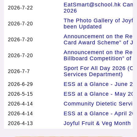
EatSmart@school.hk Campa
2026-7-22
2026
The Photo Gallery of Joyf
2026-7-20
been Updated
Announcement on the Resul
2026-7-20
Card Award Scheme” of Joy
Announcement on the Resul
2026-7-20
Billboard Competition” of 
Sport For All Day 2026 (Or
2026-7-7
Services Department)
ESS at a Glance - June 20
2026-6-29
ESS at a Glance - May 202
2026-5-15
Community Dietetic Servi
2026-4-14
ESS at a Glance - April 20
2026-4-14
Joyful Fruit & Veg Month E
2026-4-13