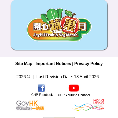
Site Map
Important Notices
Privacy Policy
|
|
2026 © ｜ Last Revision Date: 13 April 2026