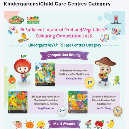
Kindergartens/Child Care Centres Category