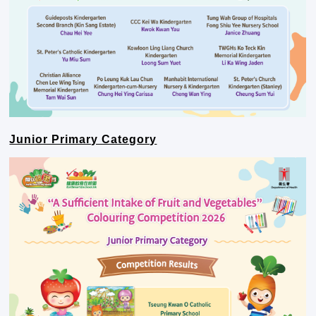
Junior Primary Category