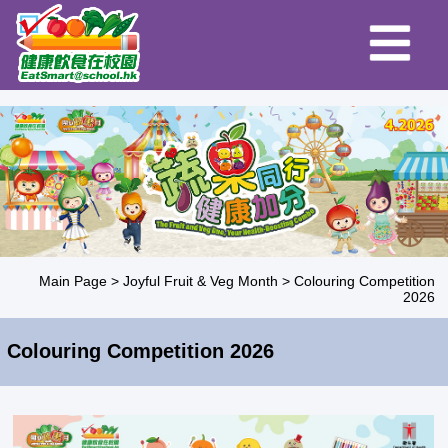
Main Page
>
Joyful Fruit & Veg Month
>
Colouring Competition
2026
Colouring Competition 2026