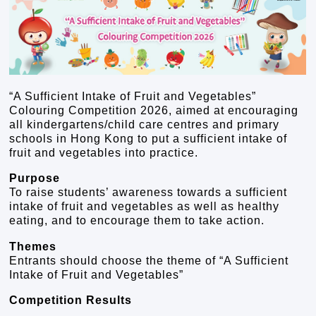
“A Sufficient Intake of Fruit and Vegetables”
Colouring Competition 2026, aimed at encouraging
all kindergartens/child care centres and primary
schools in Hong Kong to put a sufficient intake of
fruit and vegetables into practice.
Purpose
To raise students’ awareness towards a sufficient
intake of fruit and vegetables as well as healthy
eating, and to encourage them to take action.
Themes
Entrants should choose the theme of “A Sufficient
Intake of Fruit and Vegetables”
Competition Results