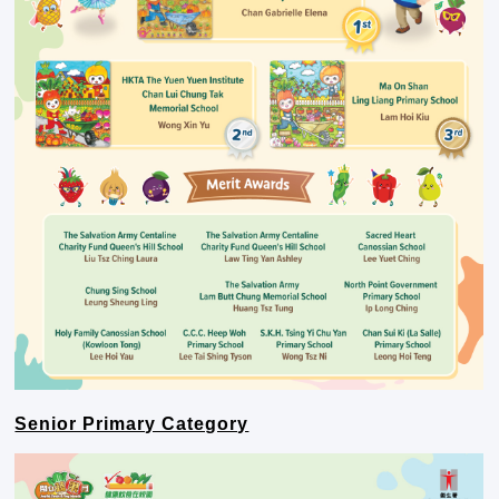
Senior Primary Category