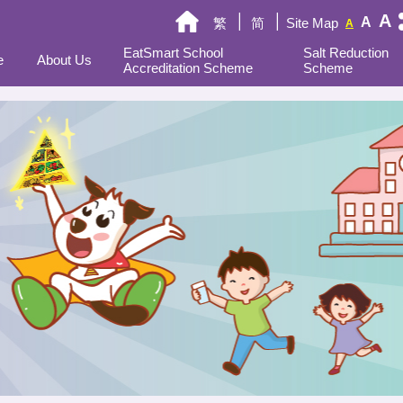
A
A
繁
简
Site Map
A
EatSmart School
Salt Reduction
e
About Us
Accreditation Scheme
Scheme