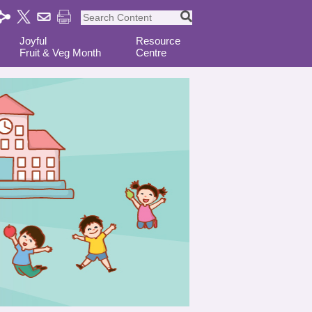
Joyful
Resource
Fruit & Veg Month
Centre