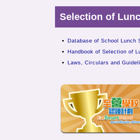
Selection of Lun
Database of School Lunch 
Handbook of Selection of L
Laws, Circulars and Guidel