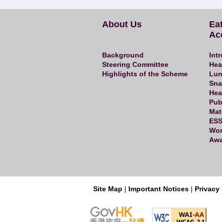
About Us
Ea
Ac
Background
Int
Steering Committee
Hea
Highlights of the Scheme
Lun
Sna
Hea
Pub
Mat
ESS
Wor
Awa
|
|
Site Map
Important Notices
Privacy 