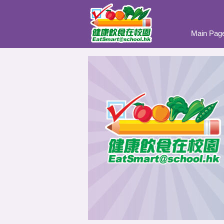
Main Pag