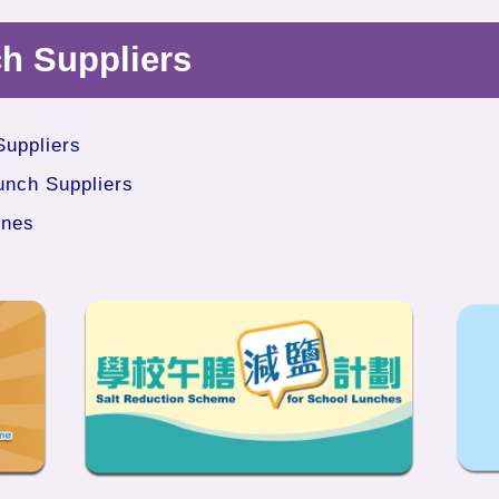
ch Suppliers
Suppliers
unch Suppliers
ines