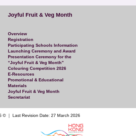
Joyful Fruit & Veg Month
Overview
Registration
Participating Schools Information
Launching Ceremony and Award
Presentation Ceremony for the
“Joyful Fruit & Veg Month”
Colouring Competition 2026
E-Resources
Promotional & Educational
Materials
Joyful Fruit & Veg Month
Secretariat
6 © ｜ Last Revision Date: 27 March 2026