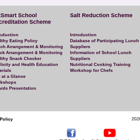
tSmart School
Salt Reduction Scheme
creditation Scheme
roduction
Introduction
lthy Eating Policy
Database of Participating Lunch
ch Arrangement & Monitoring
Suppliers
ck Arrangement & Monitoring
Information of School Lunch
lthy Snack Checker
Suppliers
licity and Health Education
Nutritional Cooking Training
erials
Workshop for Chefs
 at a Glance
kshops
rds Presentation
202
Policy