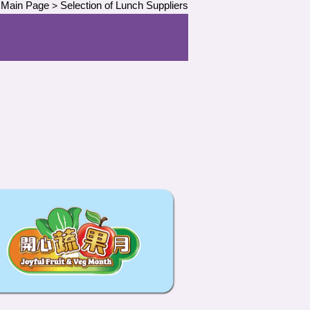
Main Page
Selection of Lunch Suppliers
>